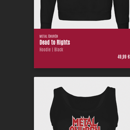
METAL CHURCH
Dead to Rights
Hoodie | Black
49,99 