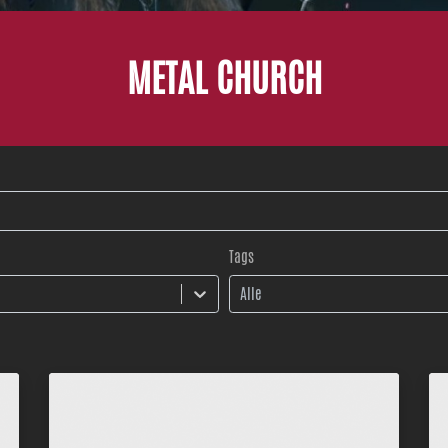
METAL CHURCH
Tags
Alle