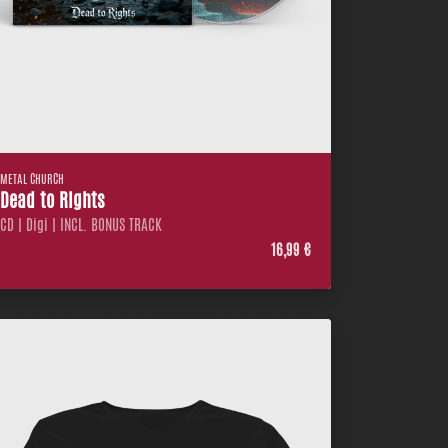
METAL CHURCH
Dead to Rights
CD | Digi | INCL. BONUS TRACK
16,99 €