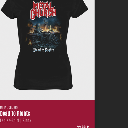
METAL CHURCH
Dead to Rights
Ladies-Shirt | Black
22,99 €