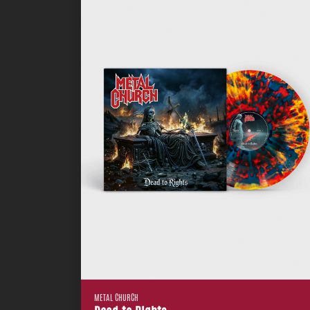
METAL CHURCH