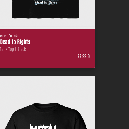
METAL CHURCH
Dead to Rights
Tank Top | Black
22,99 €