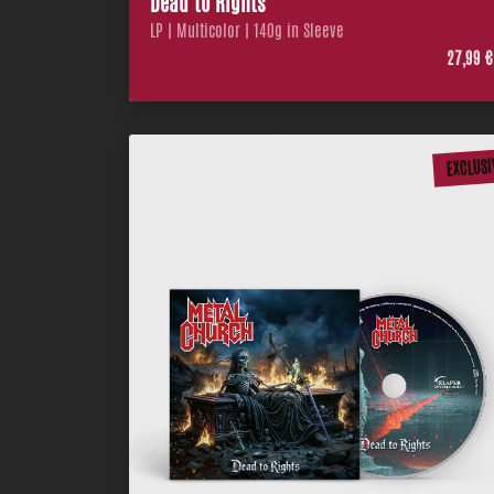
Dead to Rights
LP | Multicolor | 140g in Sleeve
27,99 