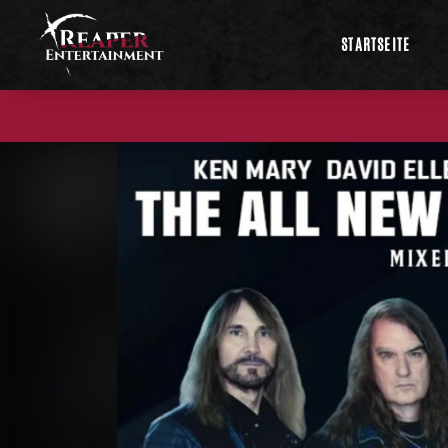
STARTSEITE