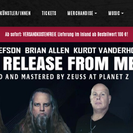
KÜNSTLER/INNEN
TICKETS
MERCHANDISE
MUSIC
Ab sofort: VERSANDKOSTENFREIE Lieferung im Inland ab Bestellwert 100 €!