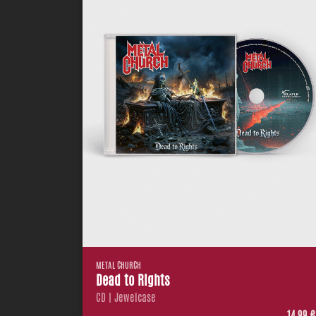
METAL CHURCH
Dead to Rights
CD | Jewelcase
14,99 