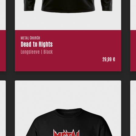
METAL CHURCH
Dead to Rights
Longsleeve | Black
€
29,99 €