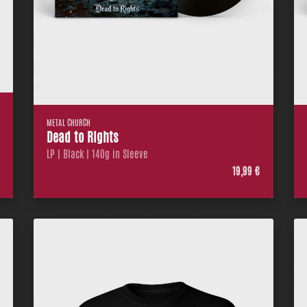
METAL CHURCH
Dead to Rights
LP | Black | 140g in Sleeve
€
19,99 €