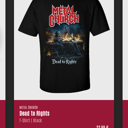
METAL CHURCH
Dead to Rights
T-Shirt | Black
€
22,99 €