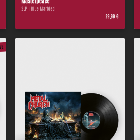
Masterpeace
2LP | Blue Marbled
€
29,99 €