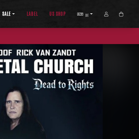
SPRACHE
ACCOUNT
SALE
LABEL
US SHOP
DE
WARENKO