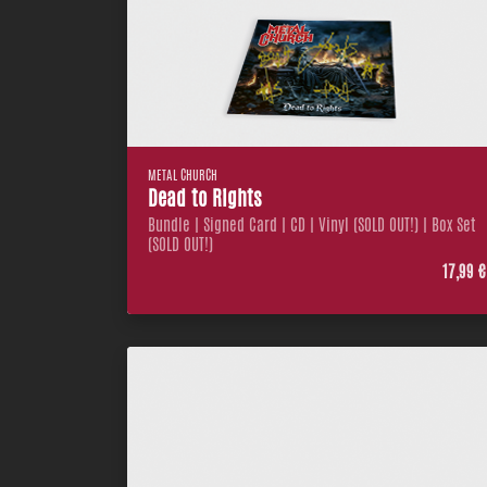
METAL CHURCH
Dead to Rights
Bundle | Signed Card | CD | Vinyl (SOLD OUT!) | Box Set
(SOLD OUT!)
17,99 