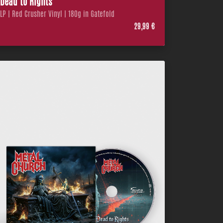
Dead to Rights
LP | Red Crusher Vinyl | 180g in Gatefold
29,99 €