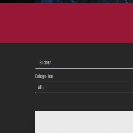
Volltextsuche
Kategorien
Alle