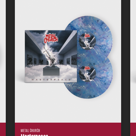
METAL CHURCH