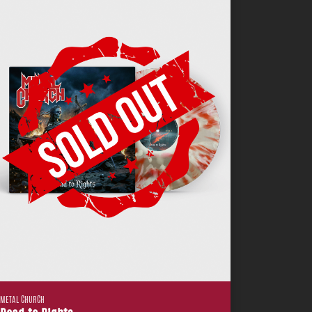
METAL CHURCH